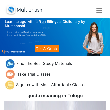
Learn telugu with a Rich Bilingual Dictionary by
Multibhashi
Learn Indian and Foreign Languages
Learn Music,Dance,Yoga and Other Skills
Get A Quote
Find The Best Study Materials
Take Trial Classes
Sign up with Most Affordable Classes
guide meaning in
Telugu