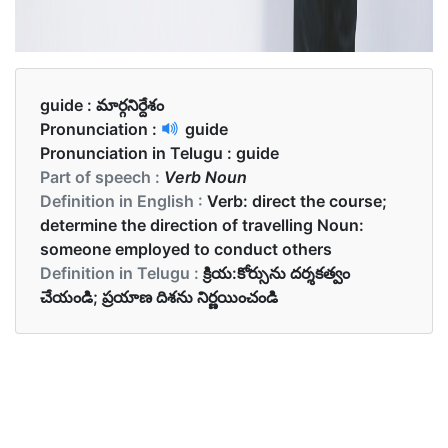
guide :
మార్గనిర్దేశం
Pronunciation :
guide
Pronunciation in Telugu :
guide
Part of speech :
Verb Noun
Definition in English :
Verb: direct the course;
determine the direction of travelling Noun:
someone employed to conduct others
Definition in Telugu :
క్రియ:కోర్సును దర్శకత్వం
చేయండి; ప్రయాణ దిశను నిర్ణయించండి
Examples in English :
She guided me to the city