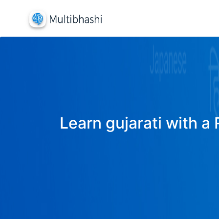
Learn gujarati with a 