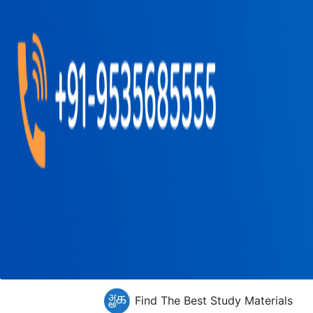
Find The Best Study Materials