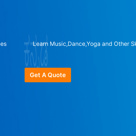
ges
Learn Music,Dance,Yoga and Other Sk
Get A Quote