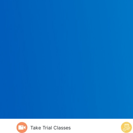
Take Trial Classes