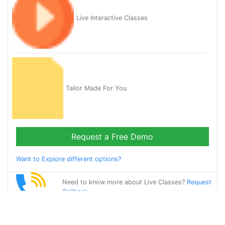
Live Interactive Classes
Tailor Made For You
Request a Free Demo
Want to Explore different options?
Need to know more about Live Classes?
Request
Callback
Start Learning