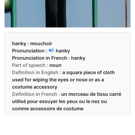
hanky :
mouchoir
Pronunciation :
hanky
Pronunciation in French :
hanky
Part of speech :
noun
Definition in English :
a square piece of cloth
used for wiping the eyes or nose or as a
costume accessory
Definition in French :
un morceau de tissu carré
utilisé pour essuyer les yeux ou le nez ou
comme accessoire de costume
Examples in English :