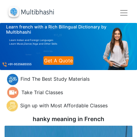
Learn french with a Rich Bilingual Dictionary by
Multibhashi
Learn Indian and Foreign Languages
Learn Music,Dance,Yoga and Other Skills
Get A Quote
Find The Best Study Materials
Take Trial Classes
Sign up with Most Affordable Classes
hanky meaning in
French