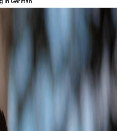
g in
German