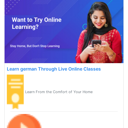
Learn german Through Live Online Classes
Learn From the Comfort of Your Home