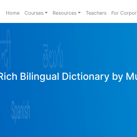
Home
Courses
Resources
Teachers
For Corpor
ich Bilingual Dictionary by M