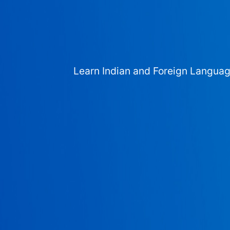
Learn Indian and Foreign Langua