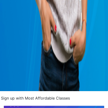
Sign up with Most Affordable Classes