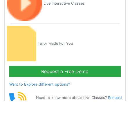
Live Interactive Classes
Tailor Made For You
Request a Free Demo
Want to Explore different options?
Need to know more about Live Classes?
Request
Callback
Start Learning
german on Your