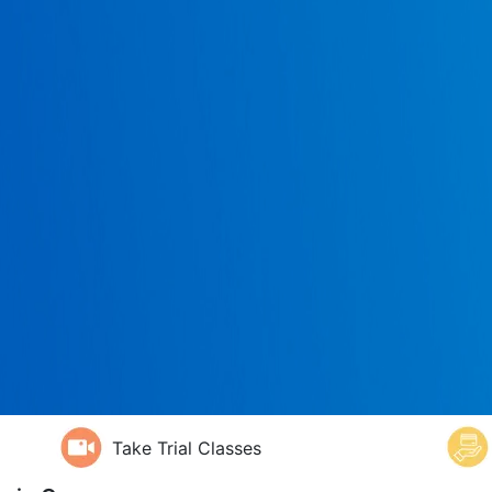
Take Trial Classes