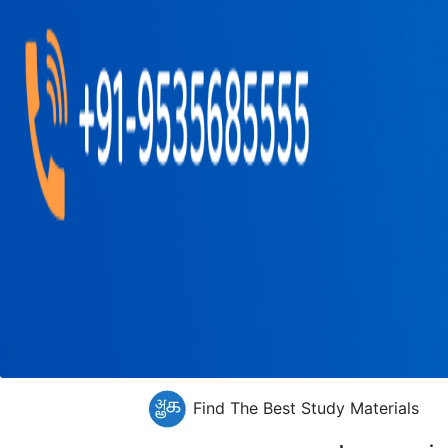
Find The Best Study Materials