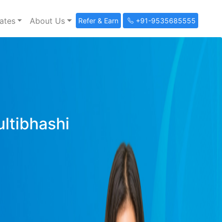
ates
About Us
Refer & Earn
+91-9535685555
ultibhashi