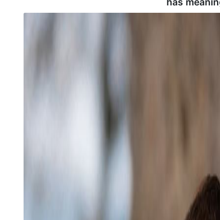
has meanin