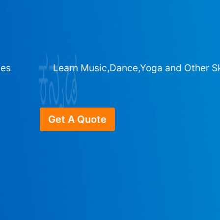
ges
Learn Music,Dance,Yoga and Other Sk
Get A Quote