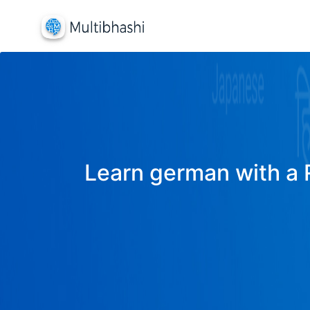
Learn german with a R