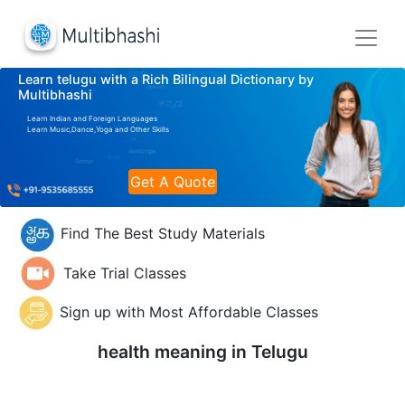
Learn telugu with a Rich Bilingual Dictionary by
Multibhashi
Learn Indian and Foreign Languages
Learn Music,Dance,Yoga and Other Skills
Get A Quote
Find The Best Study Materials
Take Trial Classes
Sign up with Most Affordable Classes
health meaning in
Telugu