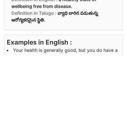
wellbeing free from disease.
Definition in Telugu :
వ్యాధి బారిన పడుతున్న
ఆరోగ్యకరమైన స్థితి.
Examples in English :
Your health is generally good, but you do have a
few minor problems.
Examples in Telugu :
మీ ఆరోగ్యం సాధారణంగా మంచిది, కానీ మీకు కొన్ని చిన్న
సమస్యలు ఉన్నాయి.
Synonyms of health
Synonyms
physical condition, healthiness.
in English