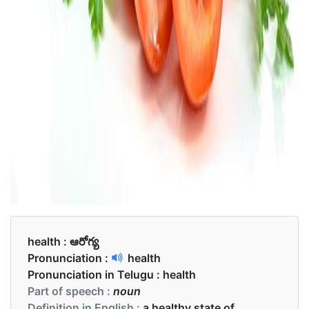
health :
ఆరోగ్య
Pronunciation :
health
Pronunciation in Telugu :
health
Part of speech :
noun
Definition in English :
a healthy state of