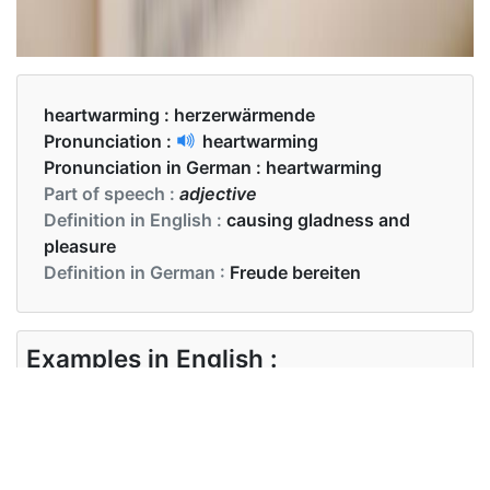
heartwarming :
herzerwärmende
Pronunciation :
heartwarming
Pronunciation in German :
heartwarming
Part of speech :
adjective
Definition in English :
causing gladness and
pleasure
Definition in German :
Freude bereiten
Examples in English :
That was a very heartwarming experience
Examples in German :
Das war eine sehr herzerwärmende Erfahrung