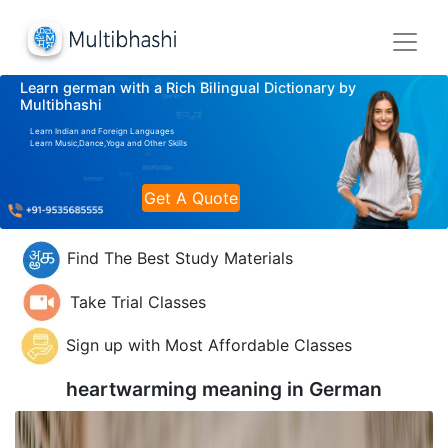
Learn german with a Rich Bilingual Dictionary by
Multibhashi
Learn Indian and Foreign Languages
Learn Music,Dance,Yoga and Other Skills
Get A Quote
Find The Best Study Materials
Take Trial Classes
Sign up with Most Affordable Classes
heartwarming meaning in
German