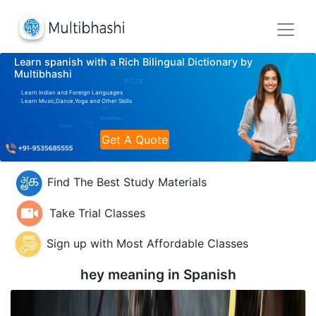
Learn spanish with a Rich Bilingual Dictionary by
Multibhashi
Learn Indian and Foreign Languages
Learn Music,Dance,Yoga and Other Skills
Get A Quote
Find The Best Study Materials
Take Trial Classes
Sign up with Most Affordable Classes
hey meaning in
Spanish