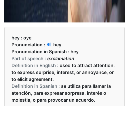
hey :
oye
Pronunciation :
hey
Pronunciation in Spanish :
hey
Part of speech :
exclamation
Definition in English :
used to attract attention,
to express surprise, interest, or annoyance, or
to elicit agreement.
Definition in Spanish :
se utiliza para llamar la
atención, para expresar sorpresa, interés o
molestia, o para provocar un acuerdo.
Examples in English :