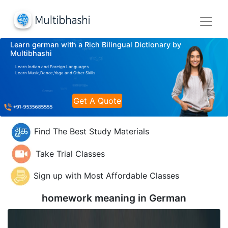
Learn german with a Rich Bilingual Dictionary by
Multibhashi
Learn Indian and Foreign Languages
Learn Music,Dance,Yoga and Other Skills
Get A Quote
Find The Best Study Materials
Take Trial Classes
Sign up with Most Affordable Classes
homework meaning in
German