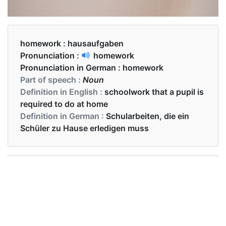
homework :
hausaufgaben
Pronunciation :
homework
Pronunciation in German :
homework
Part of speech :
Noun
Definition in English :
schoolwork that a pupil is
required to do at home
Definition in German :
Schularbeiten, die ein
Schüler zu Hause erledigen muss
Examples in English :
The teacher gave homework to the students.
Examples in German :
Der Lehrer gab den Schülern Hausaufgaben.