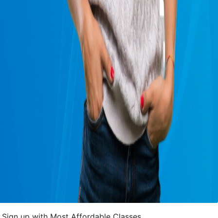
Sign up with Most Affordable Classes