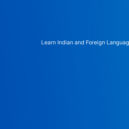
Learn Indian and Foreign Langua