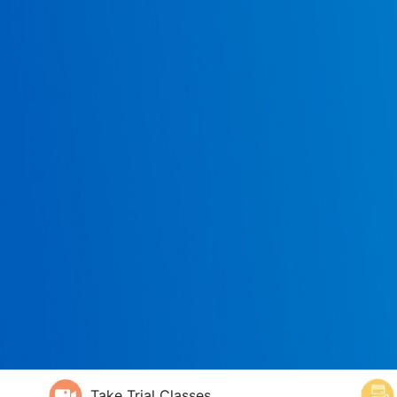
Take Trial Classes