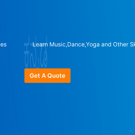
ges
Learn Music,Dance,Yoga and Other Sk
Get A Quote