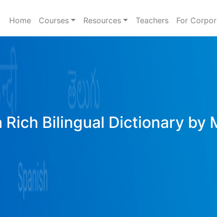
Home
Courses
Resources
Teachers
For Corpor
 Rich Bilingual Dictionary by 