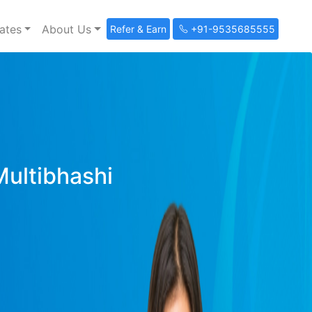
ates
About Us
Refer & Earn
+91-9535685555
Multibhashi