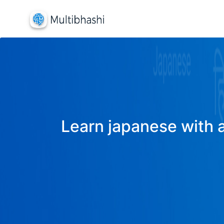
Learn japanese with a