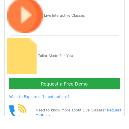
Live Interactive Classes
Tailor Made For You
Request a Free Demo
Want to Explore different options?
Need to know more about Live Classes?
Request
Callback