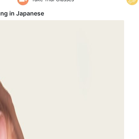
ing in
Japanese