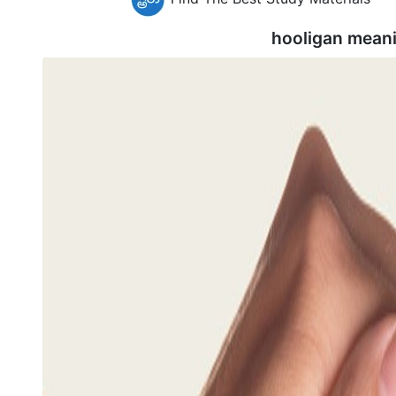
hooligan mean