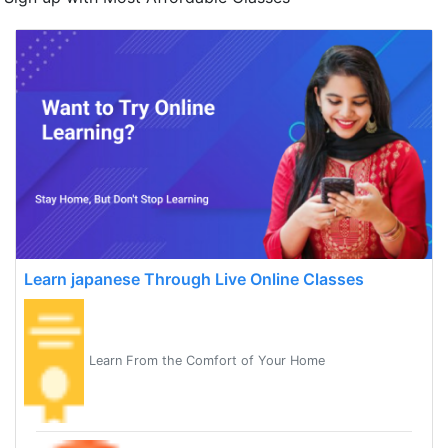
Learn japanese Through Live Online Classes
Learn From the Comfort of Your Home