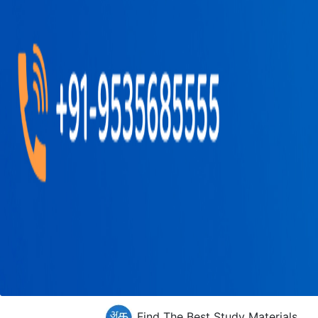
Find The Best Study Materials