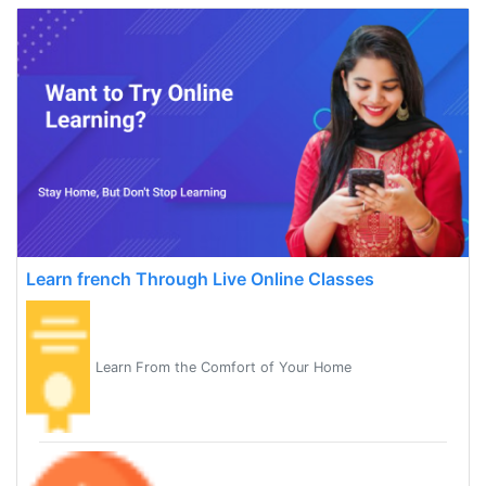
Learn french Through Live Online Classes
Learn From the Comfort of Your Home