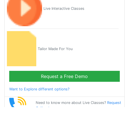
Live Interactive Classes
Tailor Made For You
Request a Free Demo
Want to Explore different options?
Need to know more about Live Classes?
Request
Callback
Start Learning