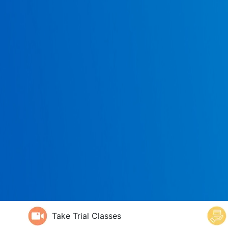
Take Trial Classes