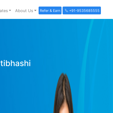
ates
About Us
Refer & Earn
+91-9535685555
ltibhashi