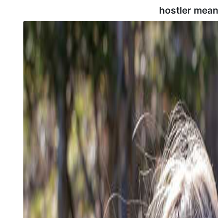
hostler mean