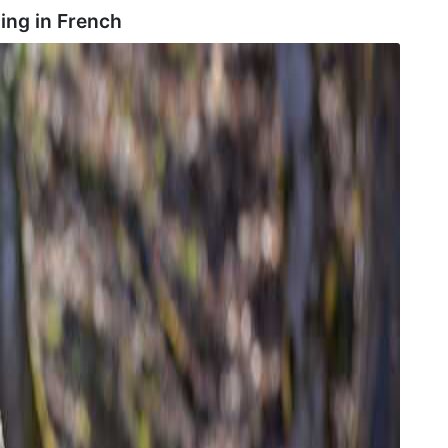
ing in
French