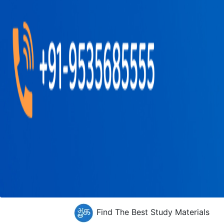
Find The Best Study Materials