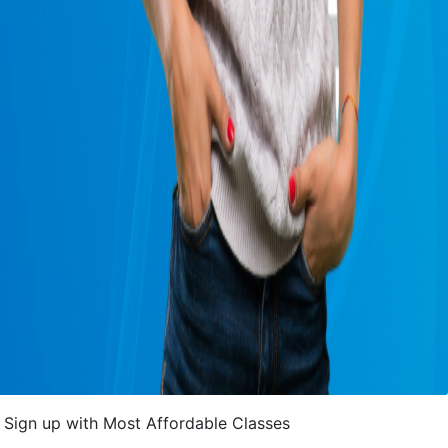
Sign up with Most Affordable Classes