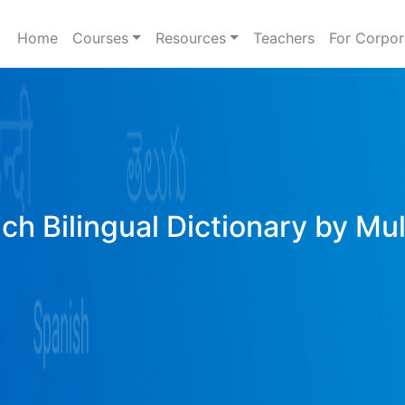
Home
Courses
Resources
Teachers
For Corpor
ich Bilingual Dictionary by Mu