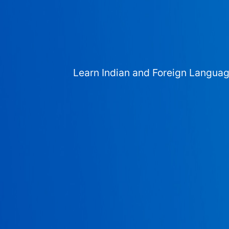
Learn Indian and Foreign Langua