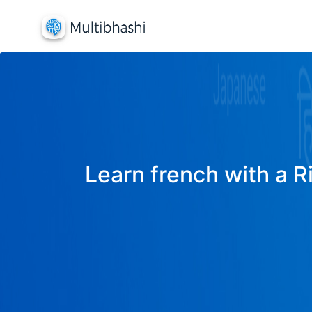
Learn french with a R