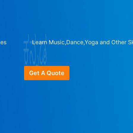
ges
Learn Music,Dance,Yoga and Other Sk
Get A Quote