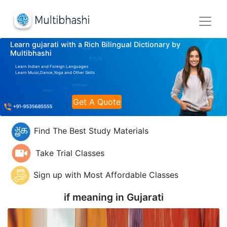
Learn gujarati with a Rich Bilingual Dictionary by
Multibhashi
Learn Indian and Foreign Languages
Learn Music,Dance,Yoga and Other Skills
Get A Quote
Find The Best Study Materials
Take Trial Classes
Sign up with Most Affordable Classes
if meaning in
Gujarati