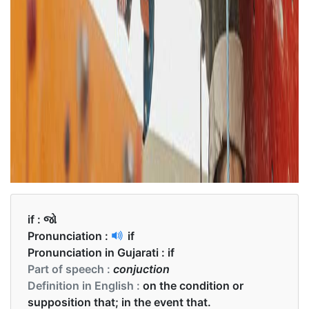
if :
જો
Pronunciation :
if
Pronunciation in Gujarati :
if
Part of speech :
conjuction
Definition in English :
on the condition or
supposition that; in the event that.