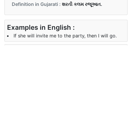
Definition in Gujarati :
શરતી કલમ રજૂઆત.
Examples in English :
If she will invite me to the party, then I will go.
Examples in Gujarati :
જો તે મને પાર્ટીમાં આમંત્રિત કરશે, તો હું જઈશ.
Synonyms of if
supposing (that), assuming (that),
Synonyms
on the assumption, uncertainty,
in English
doubt.
Synonyms
ધારણા (કે), અનિશ્ચિતતા, શંકા પર.
in Gujarati