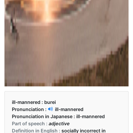
ill-mannered :
burei
Pronunciation :
ill-mannered
Pronunciation in Japanese :
ill-mannered
Part of speech :
adjective
Definition in English :
socially incorrect in