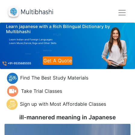
Learn japanese with a Rich Bilingual Dictionary by
Multibhashi
Learn Indian and Foreign Languages
Learn Music,Dance,Yoga and Other Skills
Get A Quote
Find The Best Study Materials
Take Trial Classes
Sign up with Most Affordable Classes
ill-mannered meaning in
Japanese