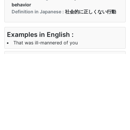
behavior
Definition in Japanese :
社会的に正しくない行動
Examples in English :
That was ill-mannered of you
Examples in Japanese :
それはあなたの無礼でした
Synonyms of ill-mannered
Synonyms
impolite, disrespectful, ungracious,
in English
uncivilized, uncultured
Synonyms
失礼、 優雅ではない、 文明化され
in
ていない、 未培養
Japanese