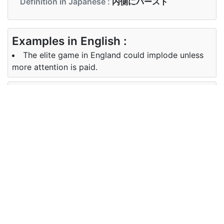
Definition in Japanese :
内側にバースト
Examples in English :
The elite game in England could implode unless
more attention is paid.
Examples in Japanese :
体に向かって内破するように設計された爆発物
Synonyms of implode
Synonyms
buckle, collapse, crumple, founder
in English
Synonyms
バースト
in
Japanese