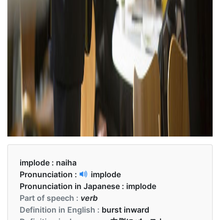
implode :
naiha
Pronunciation :
implode
Pronunciation in Japanese :
implode
Part of speech :
verb
Definition in English :
burst inward