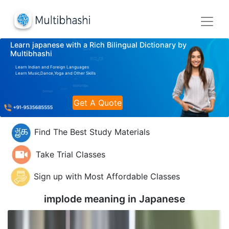
Learn japanese with a Rich Bilingual Dictionary by
Multibhashi
Learn Indian and Foreign Languages
Learn Music,Dance,Yoga and Other Skills
Get A Quote
Find The Best Study Materials
Take Trial Classes
Sign up with Most Affordable Classes
implode meaning in
Japanese