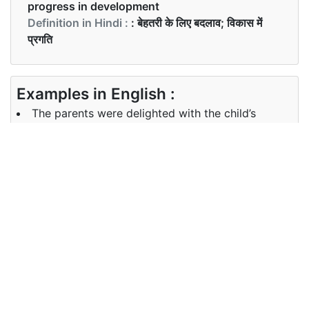
progress in development
Definition in Hindi :
: बेहतरी के लिए बदलाव; विकास में
प्रगति
Examples in English :
The parents were delighted with the child’s
performance
Examples in Hindi :
माता-पिता बच्चे की उन्नति से प्रसन्न थे
Synonyms of improvement
Synonyms
recovery revival refinement
in English
betterment
Synonyms
वसूली पुनरुद्धार परिष्करण सुधार