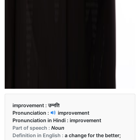
improvement :
उन्नति
Pronunciation :
improvement
Pronunciation in Hindi :
improvement
Part of speech :
Noun
Definition in English :
a change for the better;