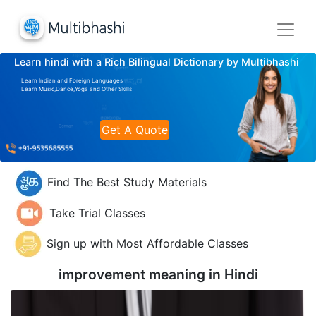
Learn hindi with a Rich Bilingual Dictionary by Multibhashi
Learn Indian and Foreign Languages
Learn Music,Dance,Yoga and Other Skills
Get A Quote
Find The Best Study Materials
Take Trial Classes
Sign up with Most Affordable Classes
improvement meaning in
Hindi