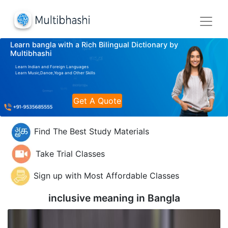
Learn bangla with a Rich Bilingual Dictionary by
Multibhashi
Learn Indian and Foreign Languages
Learn Music,Dance,Yoga and Other Skills
Get A Quote
Find The Best Study Materials
Take Trial Classes
Sign up with Most Affordable Classes
inclusive meaning in
Bangla