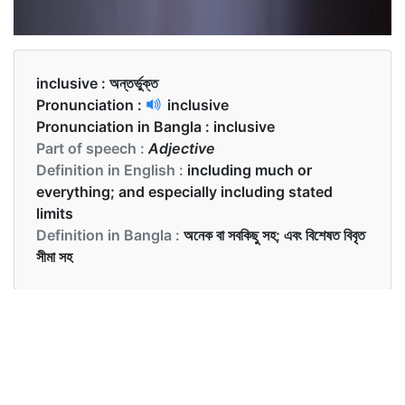
inclusive :
অন্তর্ভুক্ত
Pronunciation :
inclusive
Pronunciation in Bangla :
inclusive
Part of speech :
Adjective
Definition in English :
including much or
everything; and especially including stated
limits
Definition in Bangla :
অনেক বা সবকিছু সহ; এবং বিশেষত বিবৃত
সীমা সহ
Examples in English :
Is this inclusive of taxes?
Examples in Bangla :