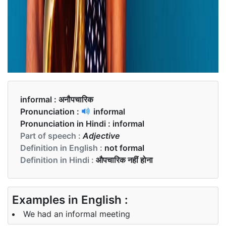
informal :
अनौपचारिक
Pronunciation :
informal
Pronunciation in Hindi :
informal
Part of speech :
Adjective
Definition in English :
not formal
Definition in Hindi :
औपचारिक नहीं होना
Examples in English :
We had an informal meeting