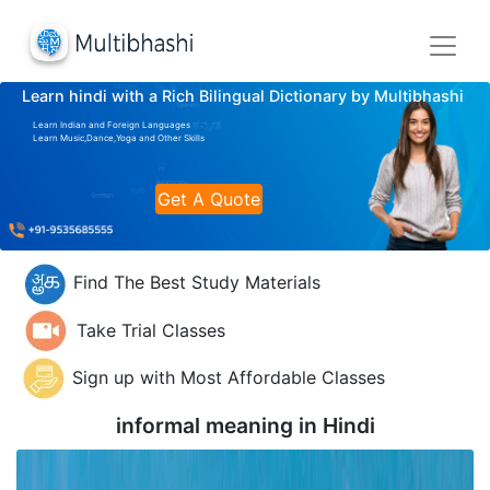
Learn hindi with a Rich Bilingual Dictionary by Multibhashi
Learn Indian and Foreign Languages
Learn Music,Dance,Yoga and Other Skills
Get A Quote
Find The Best Study Materials
Take Trial Classes
Sign up with Most Affordable Classes
informal meaning in
Hindi