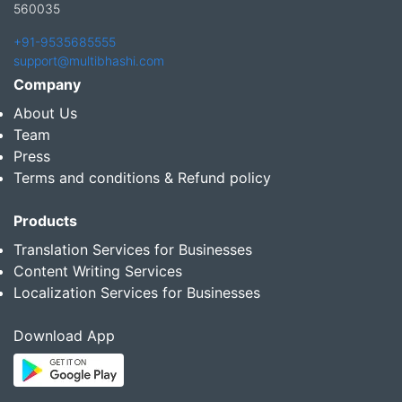
560035
+91-9535685555
support@multibhashi.com
Company
About Us
Team
Press
Terms and conditions & Refund policy
Products
Translation Services for Businesses
Content Writing Services
Localization Services for Businesses
Download App