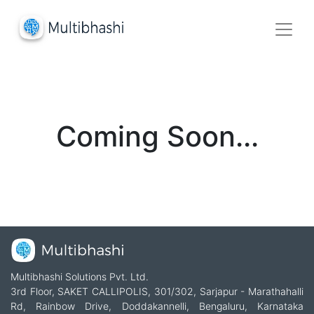
Coming Soon...
Multibhashi Solutions Pvt. Ltd.
3rd Floor, SAKET CALLIPOLIS, 301/302, Sarjapur - Marathahalli
Rd, Rainbow Drive, Doddakannelli, Bengaluru, Karnataka