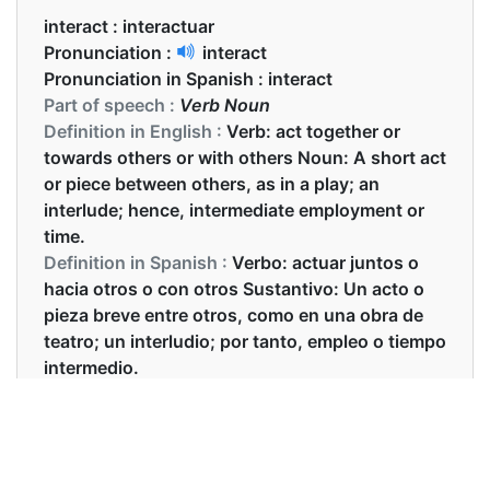
interact :
interactuar
Pronunciation :
interact
Pronunciation in Spanish :
interact
Part of speech :
Verb Noun
Definition in English :
Verb: act together or
towards others or with others Noun: A short act
or piece between others, as in a play; an
interlude; hence, intermediate employment or
time.
Definition in Spanish :
Verbo: actuar juntos o
hacia otros o con otros Sustantivo: Un acto o
pieza breve entre otros, como en una obra de
teatro; un interludio; por tanto, empleo o tiempo
intermedio.
Examples in English :
One way to become fluent in a language is to