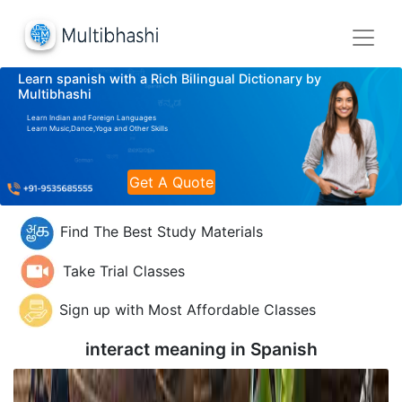
Learn spanish with a Rich Bilingual Dictionary by
Multibhashi
Learn Indian and Foreign Languages
Learn Music,Dance,Yoga and Other Skills
Get A Quote
Find The Best Study Materials
Take Trial Classes
Sign up with Most Affordable Classes
interact meaning in
Spanish