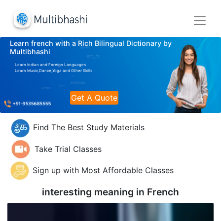
Learn french with a Rich Bilingual Dictionary by
Multibhashi
Learn Indian and Foreign Languages
Learn Music,Dance,Yoga and Other Skills
Get A Quote
Find The Best Study Materials
Take Trial Classes
Sign up with Most Affordable Classes
interesting meaning in
French