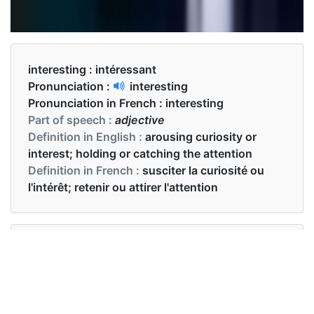
interesting :
intéressant
Pronunciation :
interesting
Pronunciation in French :
interesting
Part of speech :
adjective
Definition in English :
arousing curiosity or
interest; holding or catching the attention
Definition in French :
susciter la curiosité ou
l'intérêt; retenir ou attirer l'attention
Examples in English :
Science is a very interesting subject.
Examples in French :