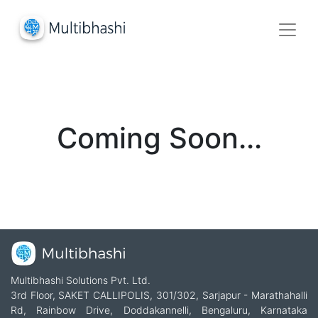
Coming Soon...
Multibhashi Solutions Pvt. Ltd.
3rd Floor, SAKET CALLIPOLIS, 301/302, Sarjapur - Marathahalli
Rd, Rainbow Drive, Doddakannelli, Bengaluru, Karnataka