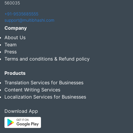
560035
+91-9535685555
support@multibhashi.com
Company
About Us
Team
Press
Terms and conditions & Refund policy
Products
Translation Services for Businesses
Content Writing Services
Localization Services for Businesses
Download App