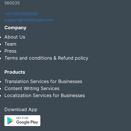
560035
+91-9535685555
support@multibhashi.com
Company
About Us
Team
Press
Terms and conditions & Refund policy
Products
Translation Services for Businesses
Content Writing Services
Localization Services for Businesses
Download App