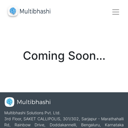
Coming Soon...
Multibhashi Solutions Pvt. Ltd.
3rd Floor, SAKET CALLIPOLIS, 301/302, Sarjapur - Marathahalli
Rd, Rainbow Drive, Doddakannelli, Bengaluru, Karnataka