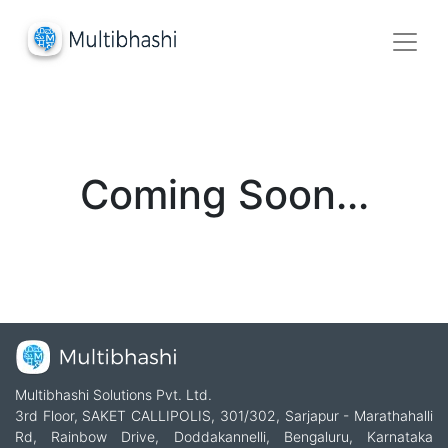
Coming Soon...
Multibhashi Solutions Pvt. Ltd.
3rd Floor, SAKET CALLIPOLIS, 301/302, Sarjapur - Marathahalli
Rd, Rainbow Drive, Doddakannelli, Bengaluru, Karnataka