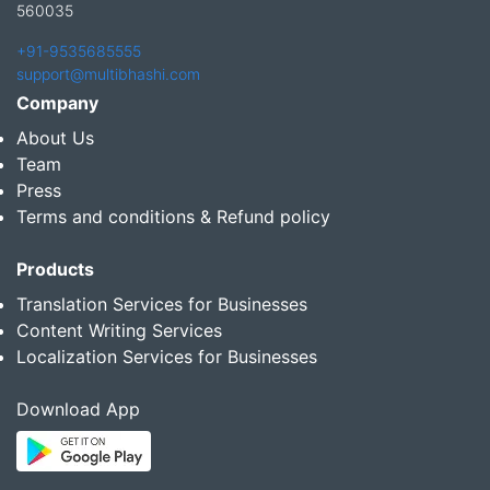
560035
+91-9535685555
support@multibhashi.com
Company
About Us
Team
Press
Terms and conditions & Refund policy
Products
Translation Services for Businesses
Content Writing Services
Localization Services for Businesses
Download App