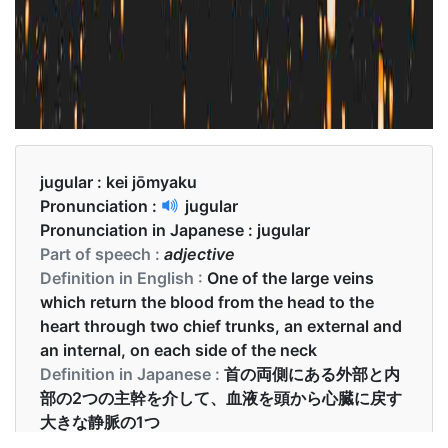
jugular :
kei jōmyaku
Pronunciation :
jugular
Pronunciation in Japanese :
jugular
Part of speech :
adjective
Definition in English :
One of the large veins
which return the blood from the head to the
heart through two chief trunks, an external and
an internal, on each side of the neck
Definition in Japanese :
首の両側にある外部と内
部の2つの主幹を介して、血液を頭から心臓に戻す
大きな静脈の1つ