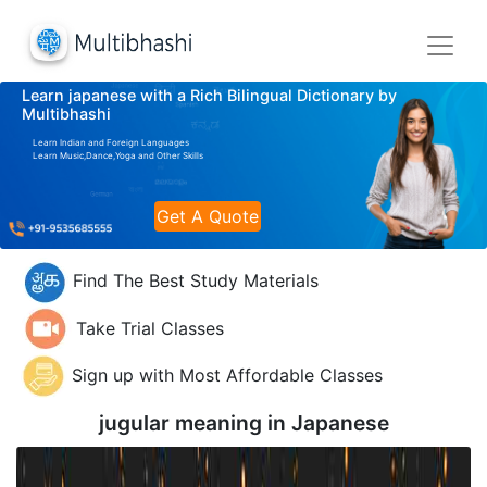
Learn japanese with a Rich Bilingual Dictionary by
Multibhashi
Learn Indian and Foreign Languages
Learn Music,Dance,Yoga and Other Skills
Get A Quote
Find The Best Study Materials
Take Trial Classes
Sign up with Most Affordable Classes
jugular meaning in
Japanese