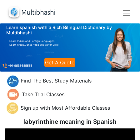
Learn spanish with a Rich Bilingual Dictionary by
Multibhashi
Learn Indian and Foreign Languages
Learn Music,Dance,Yoga and Other Skills
Get A Quote
Find The Best Study Materials
Take Trial Classes
Sign up with Most Affordable Classes
labyrinthine meaning in
Spanish