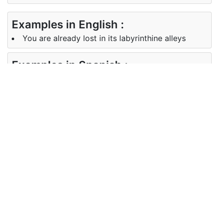
Examples in English :
You are already lost in its labyrinthine alleys
Examples in Spanish :
Ya estás perdido en sus callejones laberínticos
Synonyms of labyrinthine
Synonyms
complicated, intricate, tricky,
in English
twisted
Synonyms
complicado intrincado, difícil,
in Spanish
retorcido
Antonyms of labyrinthine