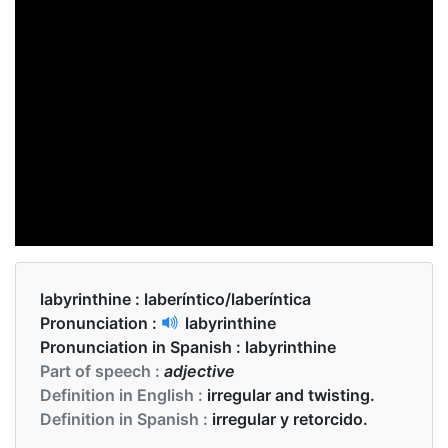
labyrinthine :
laberíntico/laberíntica
Pronunciation :
labyrinthine
Pronunciation in Spanish :
labyrinthine
Part of speech :
adjective
Definition in English :
irregular and twisting.
Definition in Spanish :
irregular y retorcido.