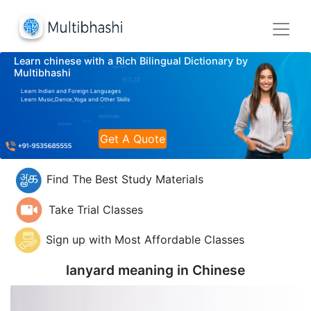
Learn chinese with a Rich Bilingual Dictionary by
Multibhashi
Learn Indian and Foreign Languages
Learn Music,Dance,Yoga and Other Skills
Get A Quote
Find The Best Study Materials
Take Trial Classes
Sign up with Most Affordable Classes
lanyard meaning in
Chinese