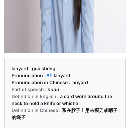
lanyard :
guà shéng
Pronunciation :
lanyard
Pronunciation in Chinese :
lanyard
Part of speech :
noun
Definition in English :
a cord worn around the
neck to hold a knife or whistle
Definition in Chinese :
系在脖子上用来握刀或哨子
的绳子