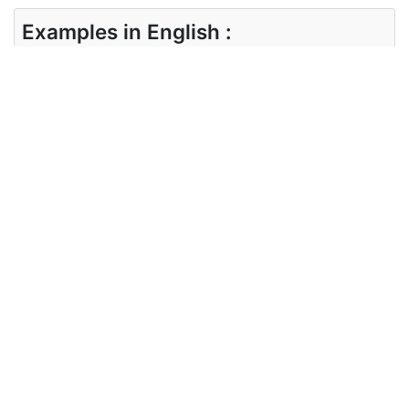
Examples in English :
I want a lanyard with a retractable one
Examples in Chinese :
我想要一根可伸缩的挂绳
Synonyms of lanyard
Synonyms
laniard, cable, cord, string
in English
Synonyms
绳索， 细绳
in Chinese
Antonyms of lanyard
Antonyms
NA