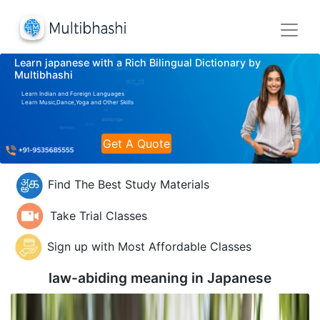
Learn japanese with a Rich Bilingual Dictionary by
Multibhashi
Learn Indian and Foreign Languages
Learn Music,Dance,Yoga and Other Skills
Get A Quote
Find The Best Study Materials
Take Trial Classes
Sign up with Most Affordable Classes
law-abiding meaning in
Japanese