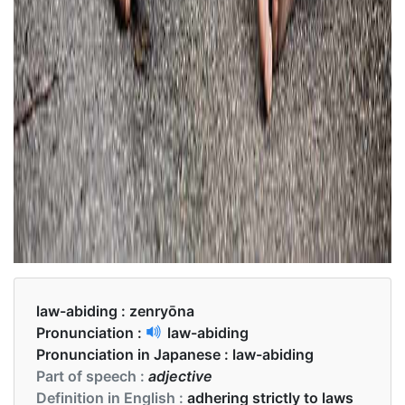
law-abiding :
zenryōna
Pronunciation :
law-abiding
Pronunciation in Japanese :
law-abiding
Part of speech :
adjective
Definition in English :
adhering strictly to laws