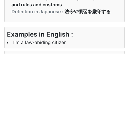
and rules and customs
Definition in Japanese :
法令や慣習を厳守する
Examples in English :
I'm a law-abiding citizen
Examples in Japanese :
私は善良な市民です
Synonyms of law-abiding
Synonyms
virtuous, righteous, honest,
in English
decent, obedient
Synonyms
遵法, 高潔な、 正しい、 正直、 まと
in
もな、 従順
Japanese