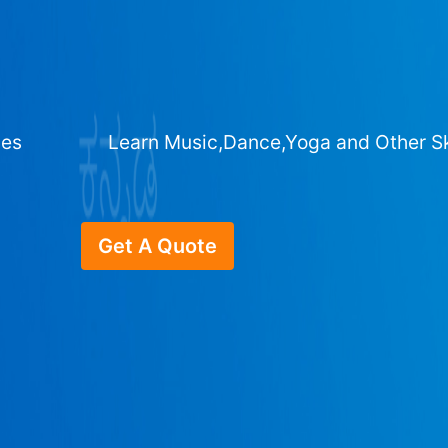
ges
Learn Music,Dance,Yoga and Other Sk
Get A Quote