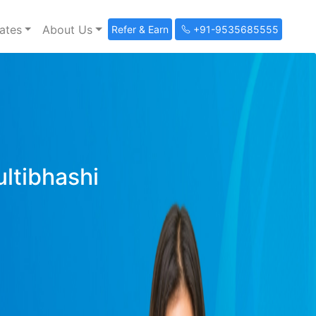
ates
About Us
Refer & Earn
+91-9535685555
ultibhashi