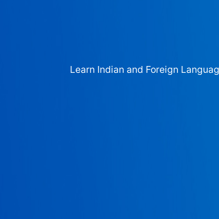
Learn Indian and Foreign Langua