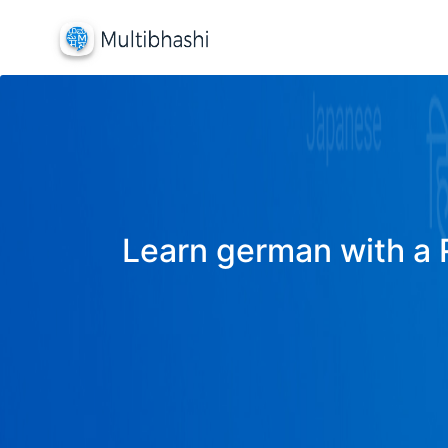
Learn german with a R