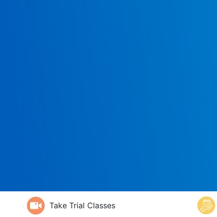
Take Trial Classes