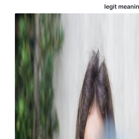
legit meani