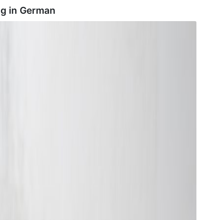
ng in
German