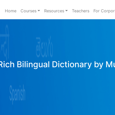
Home
Courses
Resources
Teachers
For Corpor
ich Bilingual Dictionary by M