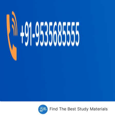
Find The Best Study Materials