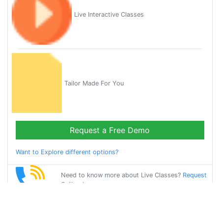
Live Interactive Classes
Tailor Made For You
Request a Free Demo
Want to Explore different options?
Need to know more about Live Classes?
Request
Callback
Start Learning