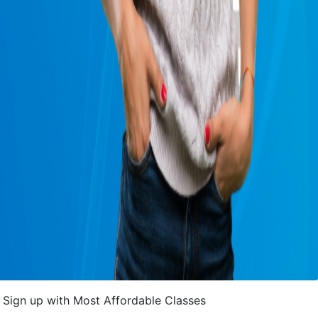
Sign up with Most Affordable Classes