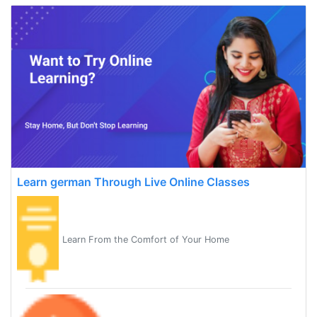
Learn german Through Live Online Classes
Learn From the Comfort of Your Home