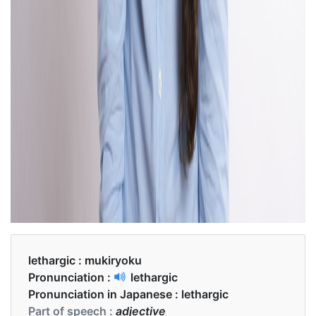
lethargic :
mukiryoku
Pronunciation :
lethargic
Pronunciation in Japanese :
lethargic
Part of speech :
adjective