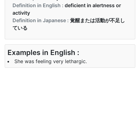
Definition in English :
deficient in alertness or
activity
Definition in Japanese :
覚醒または活動が不足し
ている
Examples in English :
She was feeling very lethargic.
Examples in Japanese :
彼らが彼をここに連れてきたとき、彼は無気力でし
た
Synonyms of lethargic
Synonyms
heavy, idle, inactive
in English