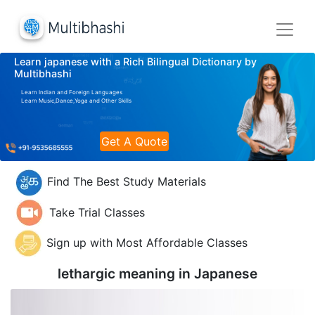
Learn japanese with a Rich Bilingual Dictionary by
Multibhashi
Learn Indian and Foreign Languages
Learn Music,Dance,Yoga and Other Skills
Get A Quote
Find The Best Study Materials
Take Trial Classes
Sign up with Most Affordable Classes
lethargic meaning in
Japanese