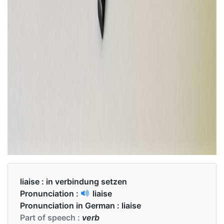
liaise :
in verbindung setzen
Pronunciation :
liaise
Pronunciation in German :
liaise
Part of speech :
verb