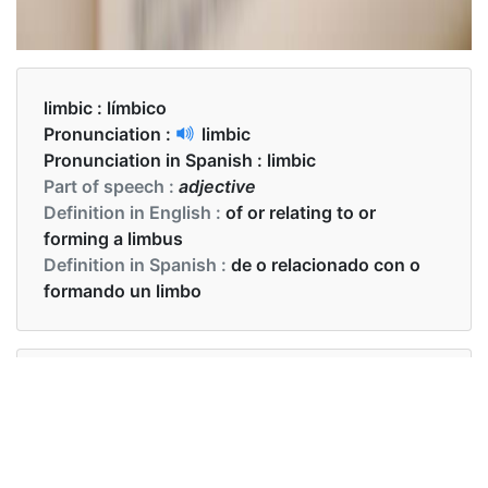
limbic :
límbico
Pronunciation :
limbic
Pronunciation in Spanish :
limbic
Part of speech :
adjective
Definition in English :
of or relating to or
forming a limbus
Definition in Spanish :
de o relacionado con o
formando un limbo
Examples in English :
I have full control of its limbic system
Examples in Spanish :