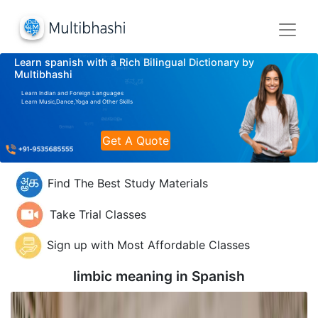
Learn spanish with a Rich Bilingual Dictionary by
Multibhashi
Learn Indian and Foreign Languages
Learn Music,Dance,Yoga and Other Skills
Get A Quote
Find The Best Study Materials
Take Trial Classes
Sign up with Most Affordable Classes
limbic meaning in
Spanish