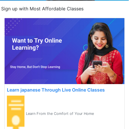
Sign up with Most Affordable Classes
Learn japanese Through Live Online Classes
Learn From the Comfort of Your Home