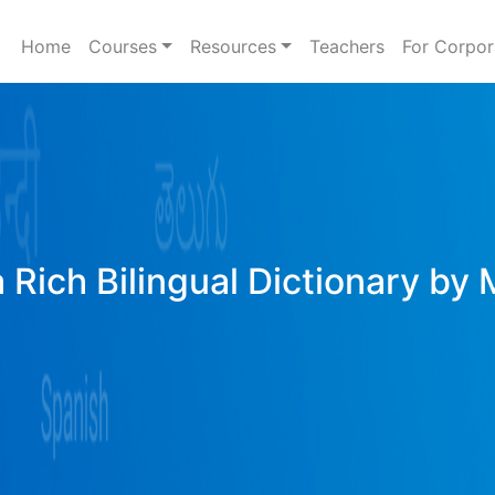
Home
Courses
Resources
Teachers
For Corpor
 Rich Bilingual Dictionary by 