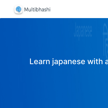
Learn japanese with a