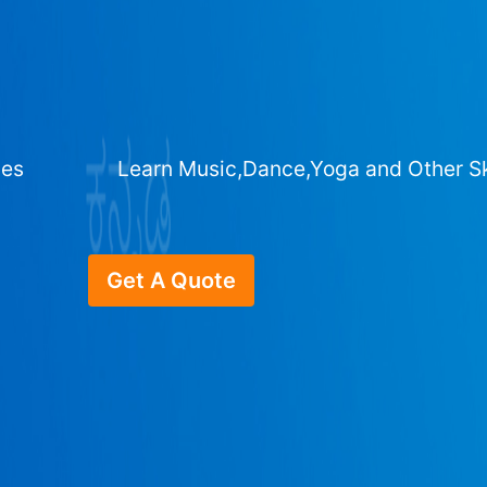
ges
Learn Music,Dance,Yoga and Other Sk
Get A Quote