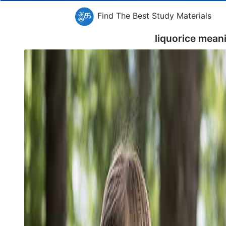
Find The Best Study Materials
liquorice mean