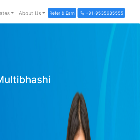
ates
About Us
Refer & Earn
+91-9535685555
Multibhashi