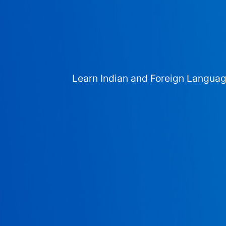
Learn Indian and Foreign Langua