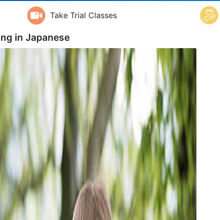
Take Trial Classes
ing in
Japanese