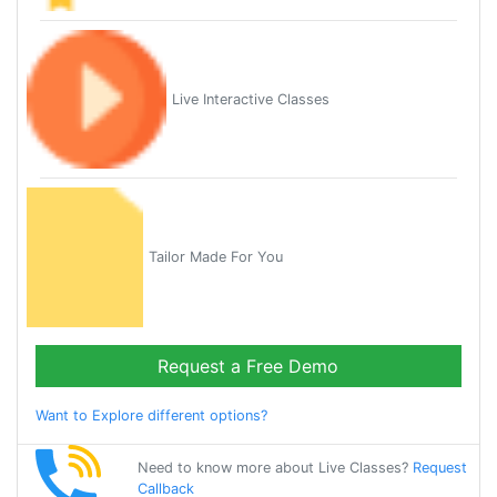
Live Interactive Classes
Tailor Made For You
Request a Free Demo
Want to Explore different options?
Need to know more about Live Classes?
Request
Callback