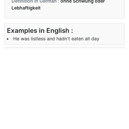
Definition in German :
ohne Schwung oder
Lebhaftigkeit
Examples in English :
He was listless and hadn't eaten all day
Examples in German :
Er war schlapp und hatte den ganzen Tag nichts
gegessen
Synonyms of listless
Synonyms
lethargic, sluggish, torpid, languid,
in English
indolent
Synonyms
lethargisch, träge
in German