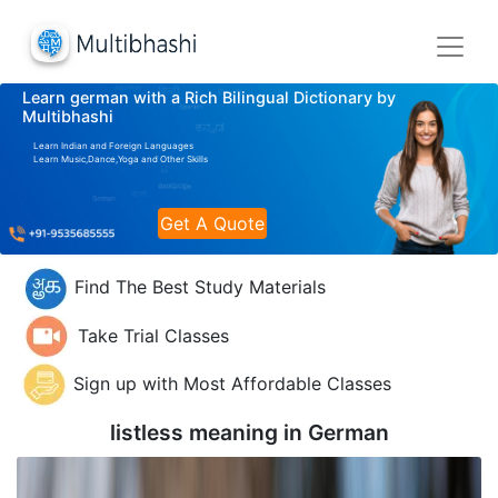
Learn german with a Rich Bilingual Dictionary by
Multibhashi
Learn Indian and Foreign Languages
Learn Music,Dance,Yoga and Other Skills
Get A Quote
Find The Best Study Materials
Take Trial Classes
Sign up with Most Affordable Classes
listless meaning in
German