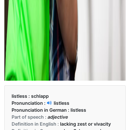
listless :
schlapp
Pronunciation :
listless
Pronunciation in German :
listless
Part of speech :
adjective
Definition in English :
lacking zest or vivacity