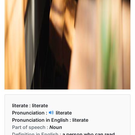
literate :
literate
Pronunciation :
literate
Pronunciation in English :
literate
Part of speech :
Noun
Definition in English :
a person who can read