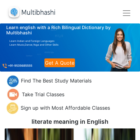
Learn english with a Rich Bilingual Dictionary by
Multibhashi
Learn Indian and Foreign Languages
Learn Music,Dance,Yoga and Other Skills
Get A Quote
Find The Best Study Materials
Take Trial Classes
Sign up with Most Affordable Classes
literate meaning in
English