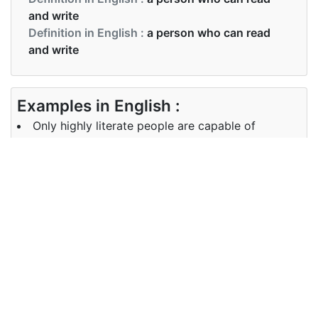
and write
Definition in English :
a person who can read
and write
Examples in English :
Only highly literate people are capable of
discussing this complex subject.
Examples in English :
Only highly literate people are capable of
discussing this complex subject.
Synonyms of literate
Synonyms
educated well-read schooled
in English