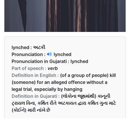
lynched :
અટકી
Pronunciation :
lynched
Pronunciation in Gujarati :
lynched
Part of speech :
verb
Definition in English :
(of a group of people) kill
(someone) for an alleged offence without a
legal trial, especially by hanging
Definition in Gujarati :
(લોકોના જૂથમાંથી) કાનૂની
ટ્રાયલ વિના, કથિત રીતે અટકાયત દ્વારા કથિત ગુના માટે
(કોઈને) મારી નાંખે છે