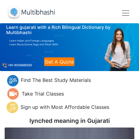
Learn gujarati with a Rich Bilingual Dictionary by
Multibhashi
Learn Indian and Foreign Languages
Learn Music,Dance,Yoga and Other Skills
Get A Quote
Find The Best Study Materials
Take Trial Classes
Sign up with Most Affordable Classes
lynched meaning in
Gujarati