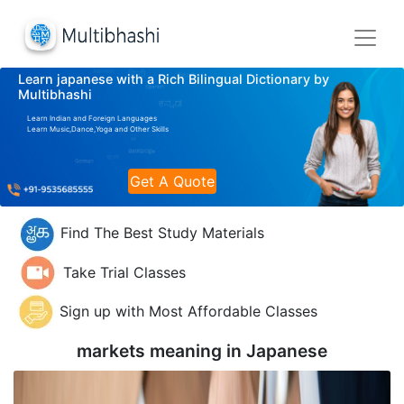
Learn japanese with a Rich Bilingual Dictionary by
Multibhashi
Learn Indian and Foreign Languages
Learn Music,Dance,Yoga and Other Skills
Get A Quote
Find The Best Study Materials
Take Trial Classes
Sign up with Most Affordable Classes
markets meaning in
Japanese