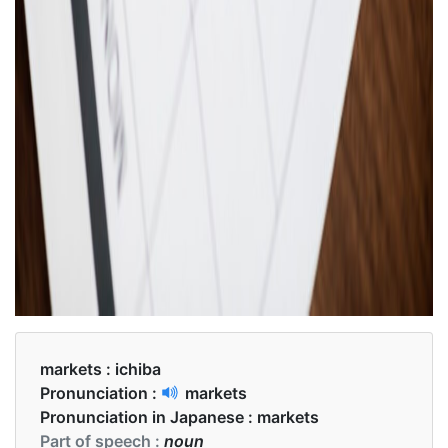
markets :
ichiba
Pronunciation :
markets
Pronunciation in Japanese :
markets
Part of speech :
noun