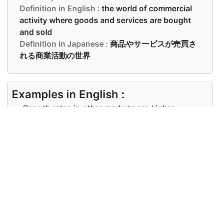
Definition in English :
the world of commercial
activity where goods and services are bought
and sold
Definition in Japanese :
商品やサービスが売買さ
れる商業活動の世界
Examples in English :
Growth rates in other markets are higher
Examples in Japanese :
他の市場の成長率はより高い
Synonyms of markets
Synonyms
bazaars, supermarkets
in English