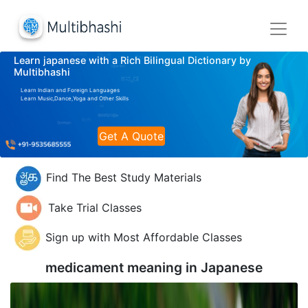
Learn japanese with a Rich Bilingual Dictionary by
Multibhashi
Learn Indian and Foreign Languages
Learn Music,Dance,Yoga and Other Skills
Get A Quote
Find The Best Study Materials
Take Trial Classes
Sign up with Most Affordable Classes
medicament meaning in
Japanese