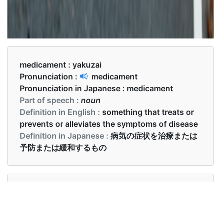
medicament :
yakuzai
Pronunciation :
medicament
Pronunciation in Japanese :
medicament
Part of speech :
noun
Definition in English :
something that treats or
prevents or alleviates the symptoms of disease
Definition in Japanese :
病気の症状を治療または
予防または緩和するもの
Examples in English :
A system for medicament preparation is provided