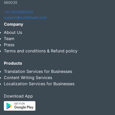
560035
+91-9535685555
support@multibhashi.com
Company
About Us
Team
Press
Terms and conditions & Refund policy
Products
Translation Services for Businesses
Content Writing Services
Localization Services for Businesses
Download App