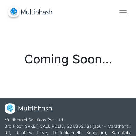
Coming Soon...
Multibhashi Solutions Pvt. Ltd.
3rd Floor, SAKET CALLIPOLIS, 301/302, Sarjapur - Marathahalli
Rd, Rainbow Drive, Doddakannelli, Bengaluru, Karnataka