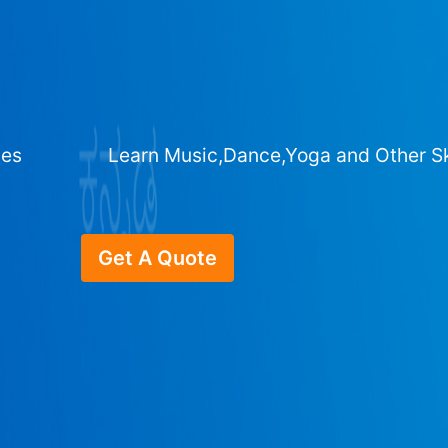
ges
Learn Music,Dance,Yoga and Other Sk
Get A Quote