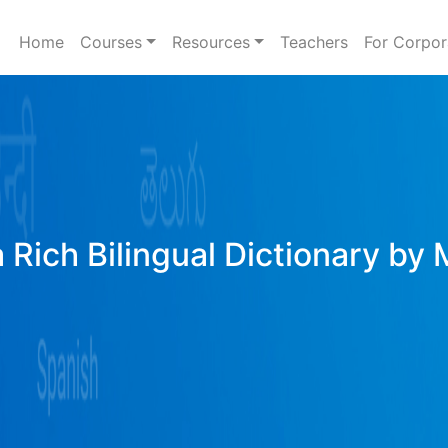
Home
Courses
Resources
Teachers
For Corpor
 Rich Bilingual Dictionary by 