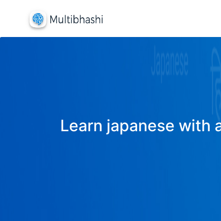
Learn japanese with a