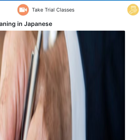
Take Trial Classes
aning in
Japanese