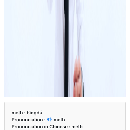
meth :
bīngdú
Pronunciation :
meth
Pronunciation in Chinese :
meth