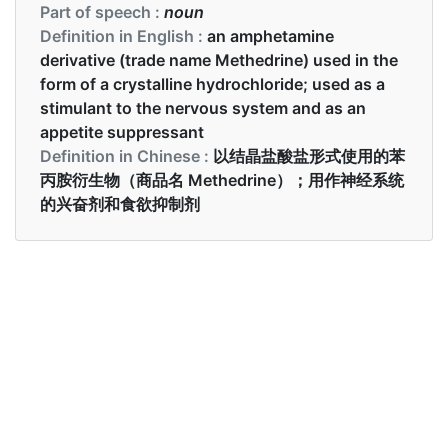
Part of speech :
noun
Definition in English :
an amphetamine
derivative (trade name Methedrine) used in the
form of a crystalline hydrochloride; used as a
stimulant to the nervous system and as an
appetite suppressant
Definition in Chinese :
以结晶盐酸盐形式使用的苯
丙胺衍生物（商品名 Methedrine）；用作神经系统
的兴奋剂和食欲抑制剂
Examples in English :
We found traces of meth in your blood
Examples in Chinese :
我们在你的血液中发现了冰毒的痕迹