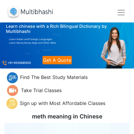
Learn chinese with a Rich Bilingual Dictionary by
Multibhashi
Learn Indian and Foreign Languages
Learn Music,Dance,Yoga and Other Skills
Get A Quote
Find The Best Study Materials
Take Trial Classes
Sign up with Most Affordable Classes
meth meaning in
Chinese