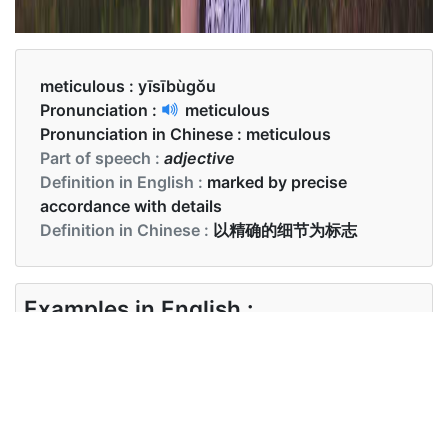
meticulous :
yīsībùgǒu
Pronunciation :
meticulous
Pronunciation in Chinese :
meticulous
Part of speech :
adjective
Definition in English :
marked by precise
accordance with details
Definition in Chinese :
以精确的细节为标志
Examples in English :
He is a meticulous bookkeeper
Examples in Chinese :
他是个一丝不苟的簿记员