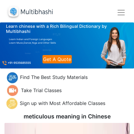
Learn chinese with a Rich Bilingual Dictionary by
Multibhashi
Learn Indian and Foreign Languages
Learn Music,Dance,Yoga and Other Skills
Get A Quote
Find The Best Study Materials
Take Trial Classes
Sign up with Most Affordable Classes
meticulous meaning in
Chinese