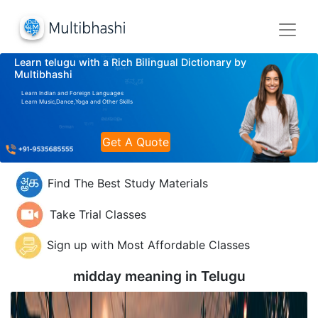
Learn telugu with a Rich Bilingual Dictionary by
Multibhashi
Learn Indian and Foreign Languages
Learn Music,Dance,Yoga and Other Skills
Get A Quote
Find The Best Study Materials
Take Trial Classes
Sign up with Most Affordable Classes
midday meaning in
Telugu