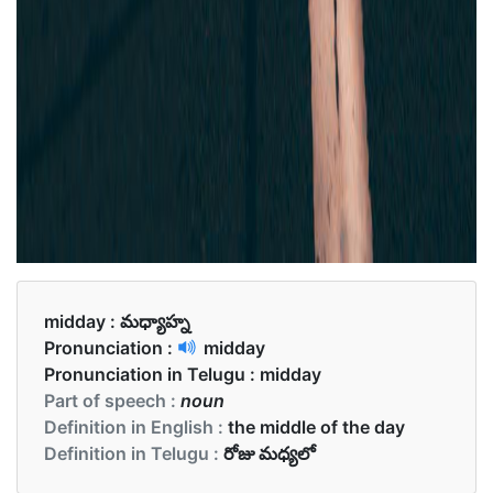
midday :
మధ్యాహ్న
Pronunciation :
midday
Pronunciation in Telugu :
midday
Part of speech :
noun
Definition in English :
the middle of the day
Definition in Telugu :
రోజు మధ్యలో