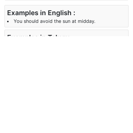
Examples in English :
You should avoid the sun at midday.
Examples in Telugu :
మీరు మధ్యాహ్న సూర్యుడినుండి బయటపడటానికి
ప్రయత్నించాలి.
Synonyms of midday
Synonyms
noon noontide
in English
Synonyms
మధ్యాహ్నం
in Telugu
Antonyms of midday