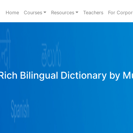
Home
Courses
Resources
Teachers
For Corpor
Rich Bilingual Dictionary by M