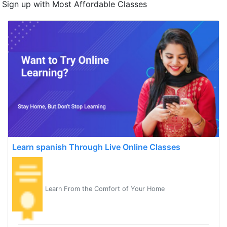
Sign up with Most Affordable Classes
Learn spanish Through Live Online Classes
Learn From the Comfort of Your Home