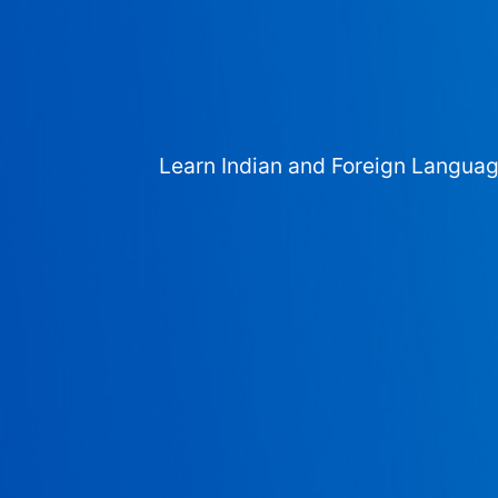
Learn Indian and Foreign Langua