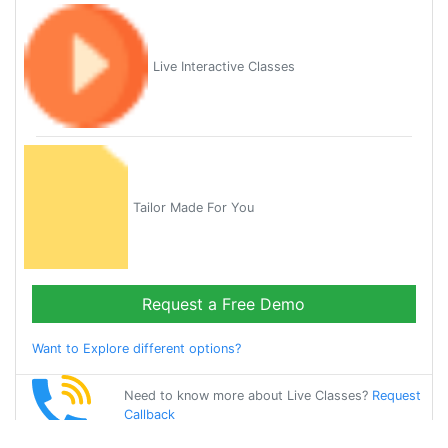
Live Interactive Classes
Tailor Made For You
Request a Free Demo
Want to Explore different options?
Need to know more about Live Classes?
Request
Callback