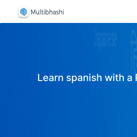
Learn spanish with a 