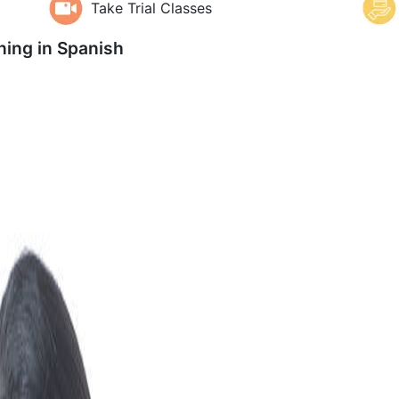
Take Trial Classes
ning in
Spanish