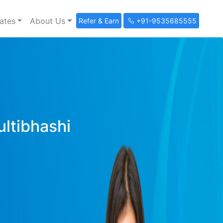
ates
About Us
Refer & Earn
+91-9535685555
ultibhashi