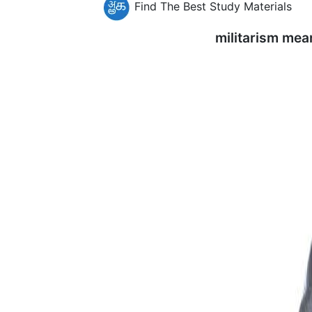
Find The Best Study Materials
militarism mea