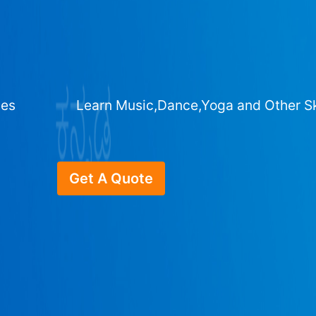
ges
Learn Music,Dance,Yoga and Other Sk
Get A Quote