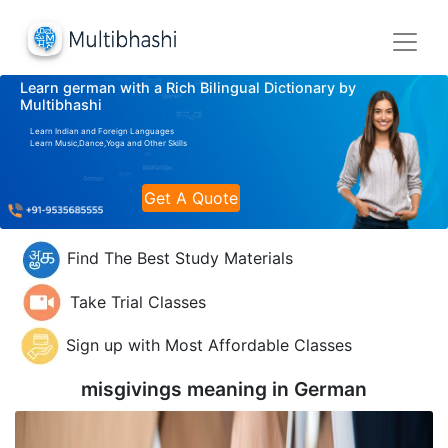
Learn german with a Rich Bilingual Dictionary by
Multibhashi
Learn Indian and Foreign Languages
Learn Music,Dance,Yoga and Other Skills
Get A Quote
Find The Best Study Materials
Take Trial Classes
Sign up with Most Affordable Classes
misgivings meaning in
German