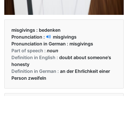
misgivings :
bedenken
Pronunciation :
misgivings
Pronunciation in German :
misgivings
Part of speech :
noun
Definition in English :
doubt about someone's
honesty
Definition in German :
an der Ehrlichkeit einer
Person zweifeln
Examples in English :
I know you have misgivings about him.
Examples in German :