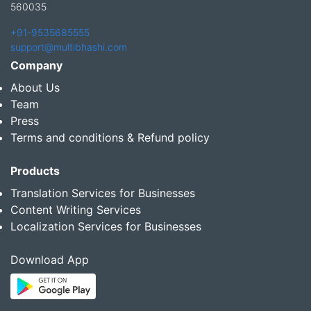
560035
+91-9535685555
support@multibhashi.com
Company
About Us
Team
Press
Terms and conditions & Refund policy
Products
Translation Services for Businesses
Content Writing Services
Localization Services for Businesses
Download App