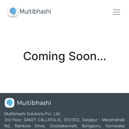
Coming Soon...
Multibhashi Solutions Pvt. Ltd.
3rd Floor, SAKET CALLIPOLIS, 301/302, Sarjapur - Marathahalli
Rd, Rainbow Drive, Doddakannelli, Bengaluru, Karnataka