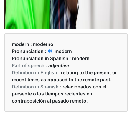
modern :
moderno
Pronunciation :
modern
Pronunciation in Spanish :
modern
Part of speech :
adjective
Definition in English :
relating to the present or
recent times as opposed to the remote past.
Definition in Spanish :
relacionados con el
presente o los tiempos recientes en
contraposición al pasado remoto.
Examples in English :