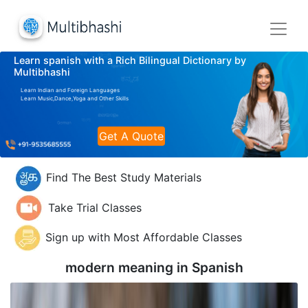
Learn spanish with a Rich Bilingual Dictionary by
Multibhashi
Learn Indian and Foreign Languages
Learn Music,Dance,Yoga and Other Skills
Get A Quote
Find The Best Study Materials
Take Trial Classes
Sign up with Most Affordable Classes
modern meaning in
Spanish