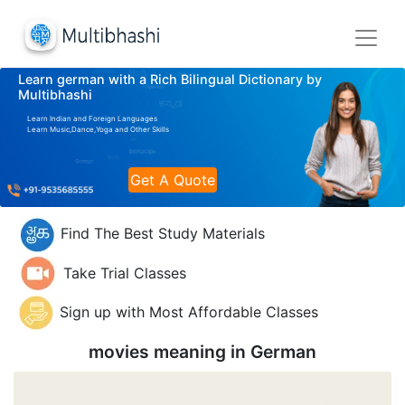
Learn german with a Rich Bilingual Dictionary by
Multibhashi
Learn Indian and Foreign Languages
Learn Music,Dance,Yoga and Other Skills
Get A Quote
Find The Best Study Materials
Take Trial Classes
Sign up with Most Affordable Classes
movies meaning in
German