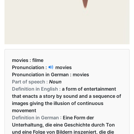
movies :
filme
Pronunciation :
movies
Pronunciation in German :
movies
Part of speech :
Noun
Definition in English :
a form of entertainment
that enacts a story by sound and a sequence of
images giving the illusion of continuous
movement
Definition in German :
Eine Form der
Unterhaltung, die eine Geschichte durch Ton
und eine Folge von Bildern inszeniert, die die