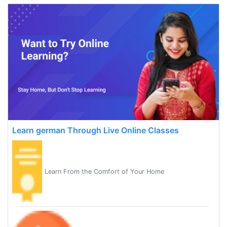
Learn german Through Live Online Classes
Learn From the Comfort of Your Home