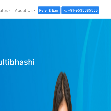
ates
About Us
Refer & Earn
+91-9535685555
ultibhashi