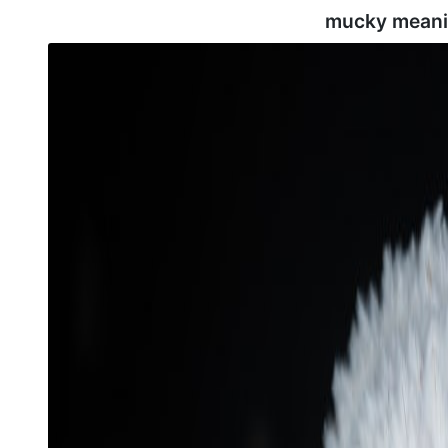
mucky meani