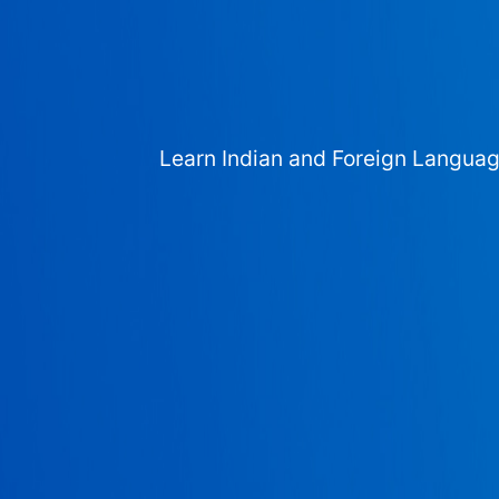
Learn Indian and Foreign Langua