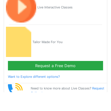
Live Interactive Classes
Tailor Made For You
Request a Free Demo
Want to Explore different options?
Need to know more about Live Classes?
Request
Callback
Start Learning