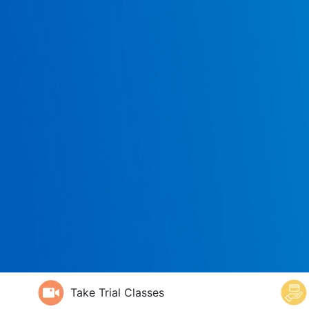
Take Trial Classes