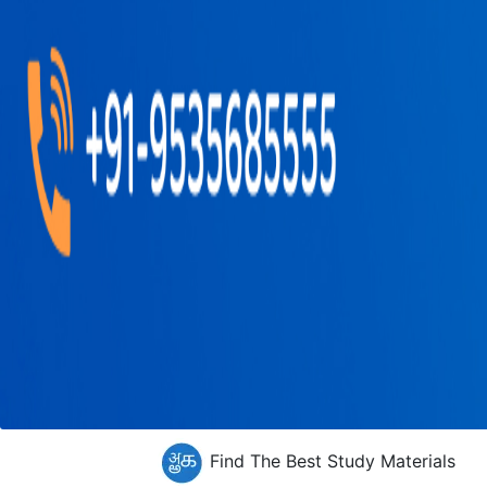
Find The Best Study Materials