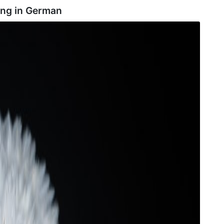
ng in
German