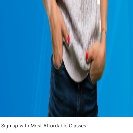
Sign up with Most Affordable Classes