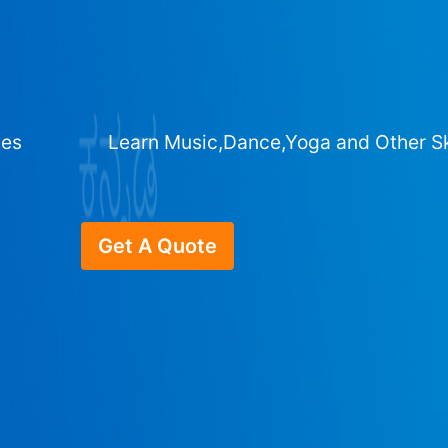
ges
Learn Music,Dance,Yoga and Other Sk
Get A Quote