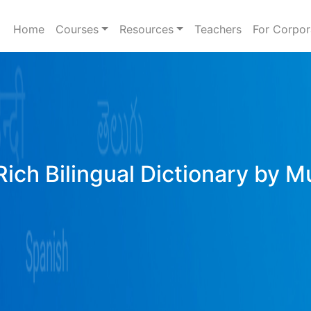
Home
Courses
Resources
Teachers
For Corpor
ich Bilingual Dictionary by M