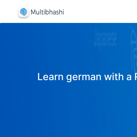
Learn german with a R