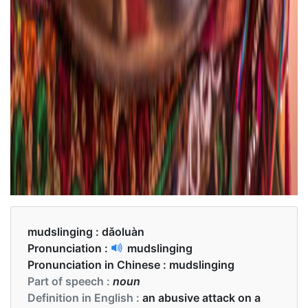
mudslinging :
dǎoluàn
Pronunciation :
mudslinging
Pronunciation in Chinese :
mudslinging
Part of speech :
noun
Definition in English :
an abusive attack on a