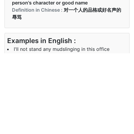
person's character or good name
Definition in Chinese :
对一个人的品格或好名声的
辱骂
Examples in English :
I'll not stand any mudslinging in this office
Examples in Chinese :
我不会忍受在这个办公室里的任何捣乱
Synonyms of mudslinging
defamation, character
Synonyms
assassination, mudslinging,
in English
defamatory
Synonyms
人物暗杀， 捣乱