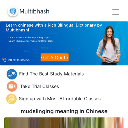
Learn chinese with a Rich Bilingual Dictionary by
Multibhashi
Learn Indian and Foreign Languages
Learn Music,Dance,Yoga and Other Skills
Get A Quote
Find The Best Study Materials
Take Trial Classes
Sign up with Most Affordable Classes
mudslinging meaning in
Chinese