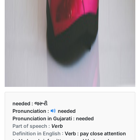
needed :
જરૂરી
Pronunciation :
needed
Pronunciation in Gujarati :
needed
Part of speech :
Verb
Definition in English :
Verb : pay close attention