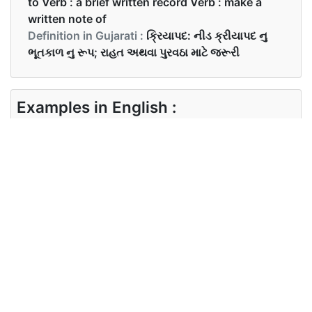
to Verb : a brief written record Verb : make a
written note of
Definition in Gujarati :
ક્રિયાપદ: નીડ ક્રીયાપદ નુ
ભૂતકાળ નુ રૂપ; રાહત અથવા પુરવઠા માટે જરૂરી
Examples in English :
I needed the book from library then, but I don’t
need it now.
Examples in Gujarati :
Synonyms of needed
Synonyms
require want
in English
Synonyms
in Gujarati