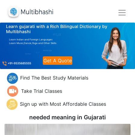
Learn gujarati with a Rich Bilingual Dictionary by
Multibhashi
Learn Indian and Foreign Languages
Learn Music,Dance,Yoga and Other Skills
Get A Quote
Find The Best Study Materials
Take Trial Classes
Sign up with Most Affordable Classes
needed meaning in
Gujarati