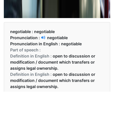
negotiable :
negotiable
Pronunciation :
negotiable
Pronunciation in English :
negotiable
Part of speech :
Definition in English :
open to discussion or
modification / document which transfers or
assigns legal ownership.
Definition in English :
open to discussion or
modification / document which transfers or
assigns legal ownership.
Examples in English :
The price was not negotiable.