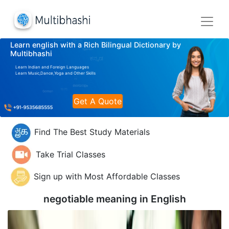
Learn english with a Rich Bilingual Dictionary by
Multibhashi
Learn Indian and Foreign Languages
Learn Music,Dance,Yoga and Other Skills
Get A Quote
Find The Best Study Materials
Take Trial Classes
Sign up with Most Affordable Classes
negotiable meaning in
English